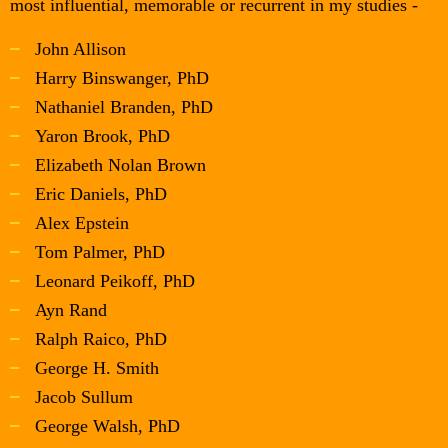
most influential, memorable or recurrent in my studies -
John Allison
Harry Binswanger, PhD
Nathaniel Branden, PhD
Yaron Brook, PhD
Elizabeth Nolan Brown
Eric Daniels, PhD
Alex Epstein
Tom Palmer, PhD
Leonard Peikoff, PhD
Ayn Rand
Ralph Raico, PhD
George H. Smith
Jacob Sullum
George Walsh, PhD