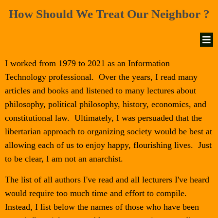
How Should We Treat Our Neighbor ?
I worked from 1979 to 2021 as an Information
Technology professional. Over the years, I read many
articles and books and listened to many lectures about
philosophy, political philosophy, history, economics, and
constitutional law. Ultimately, I was persuaded that the
libertarian approach to organizing society would be best at
allowing each of us to enjoy happy, flourishing lives. Just
to be clear, I am not an anarchist.
The list of all authors I've read and all lecturers I've heard
would require too much time and effort to compile.
Instead, I list below the names of those who have been